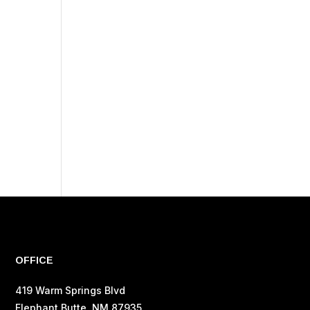
OFFICE
419 Warm Springs Blvd
Elephant Butte, NM 87935