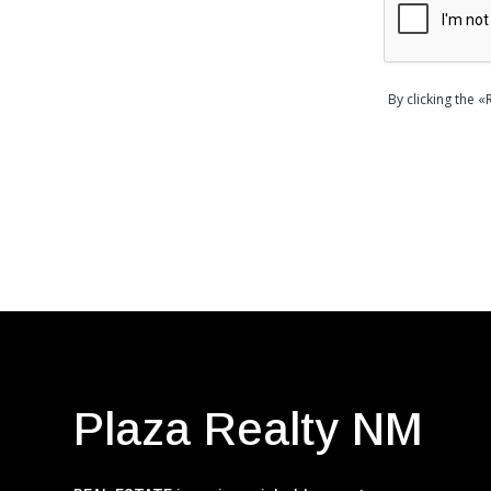
By clicking the 
Plaza Realty NM