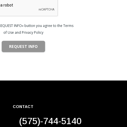
«REQUEST INFO» button you agree to the Terms
of Use and Privacy Policy
REQUEST INFO
CONTACT
(575)-744-5140