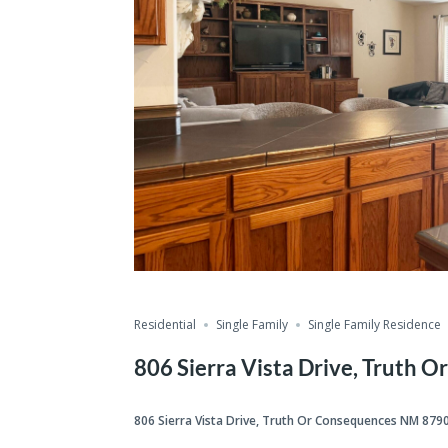
Residential
Single Family
Single Family Residence
806 Sierra Vista Drive, Truth
806 Sierra Vista Drive, Truth Or Consequences NM 879