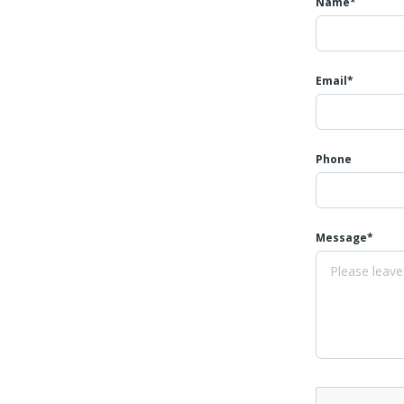
Name*
Email*
Phone
Message*