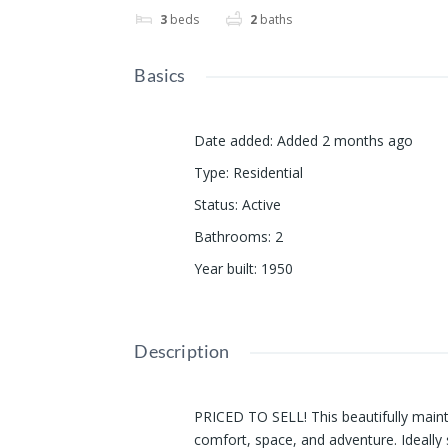
3
beds
2
baths
Basics
Date added
:
Added 2 months ago
Type
:
Residential
Status
:
Active
Bathrooms
:
2
Year built
:
1950
Description
PRICED TO SELL! This beautifully main
comfort, space, and adventure. Ideally 