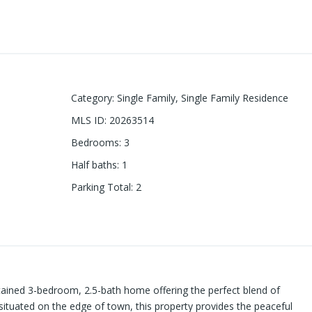
Category
:
Single Family
,
Single Family Residence
MLS ID
:
20263514
Bedrooms
:
3
Half baths
:
1
Parking Total
:
2
tained 3-bedroom, 2.5-bath home offering the perfect blend of
situated on the edge of town, this property provides the peaceful