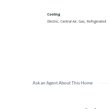
Cooling
Electric, Central Air, Gas, Refrigerated
Show all amenities & features
Ask an Agent About This Home