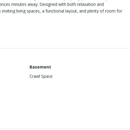
iences minutes away. Designed with both relaxation and
inviting living spaces, a functional layout, and plenty of room for
 one of the home's most unique advantages—direct access to the
l find endless opportunities for hiking, biking, exploring, and
With its desirable location close to Sierra Vista Hospital, New
t walk to downtown activities, the home is priced to sell and
o miss.
Basement
Crawl Space