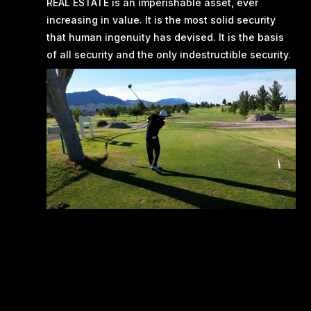
REAL ESTATE is an imperishable asset, ever
increasing in value. It is the most solid security
that human ingenuity has devised. It is the basis
of all security and the only indestructible security.