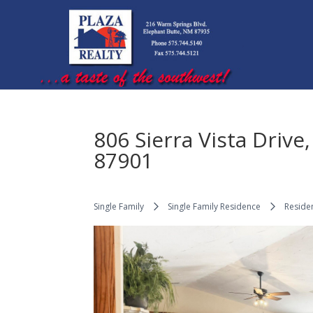
806 Sierra Vista Driv
87901
Single Family
Single Family Residence
Residen