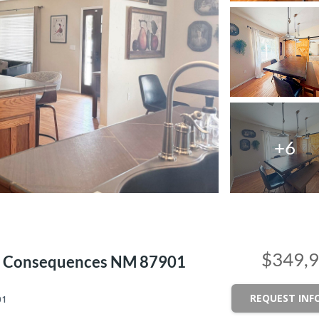
+6
$349,
 Or Consequences NM 87901
REQUEST INF
01