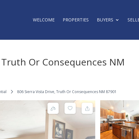
WELCOME
PROPERTIES
BUYERS
SELL
e, Truth Or Consequences NM
tial
806 Sierra Vista Drive, Truth Or Consequences NM 87901