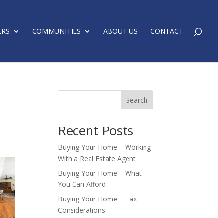
ERS
COMMUNITIES
ABOUT US
CONTACT
Search
Recent Posts
Buying Your Home – Working
With a Real Estate Agent
Buying Your Home – What
You Can Afford
Buying Your Home – Tax
Considerations