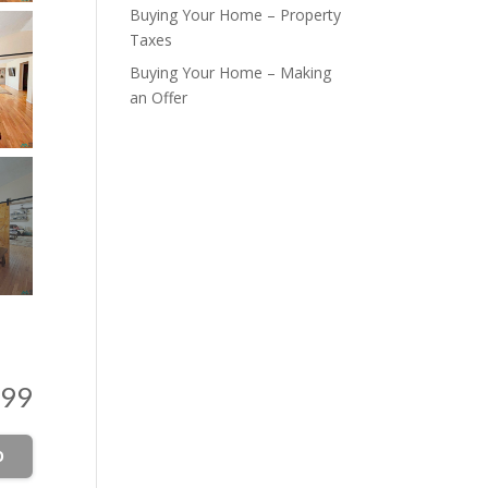
Buying Your Home – Property
Taxes
Buying Your Home – Making
an Offer
999
O