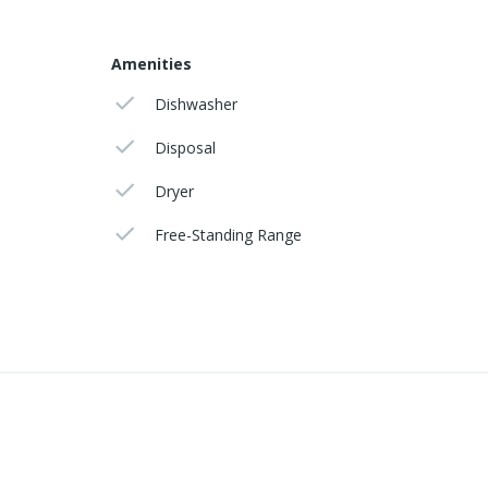
Amenities
Dishwasher
Disposal
Dryer
Free-Standing Range