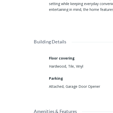
setting while keeping everyday conven
entertaining in mind, the home features 
gatherings. Step outside and discover
Show all description
great outdoors. From the backyard, you'l
enjoying nature right at your doorstep. 
Mexico State Veterans’ Home and a shor
offers an opportunity you won't want t
Building Details
Floor covering
Hardwood
,
Tile
,
Vinyl
Parking
Attached
,
Garage Door Opener
Amenities & Features