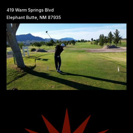
419 Warm Springs Blvd
Elephant Butte, NM 87935