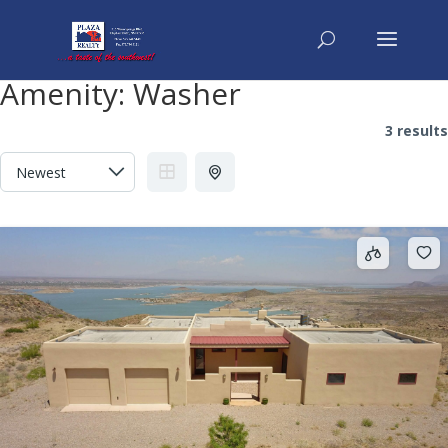
Amenity:
Washer
3 results