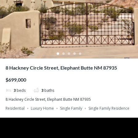
8 Hackney Circle Street, Elephant Butte NM 87935
$699,000
3
beds
3
baths
8 Hackney Circle Street, Elephant Butte NM 87935
Residential
Luxury Home
Single Family
Single Family Residence
Search
Recent Posts