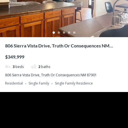
806 Sierra Vista Drive, Truth Or Consequences NM
87901
$349,999
3
beds
2
baths
806 Sierra Vista Drive, Truth Or Consequences NM 87901
Residential
Single Family
Single Family Residence
Search
Recent Posts
Buying Your Home – Working With a Real Estate Agent
Buying Your Home – What You Can Afford