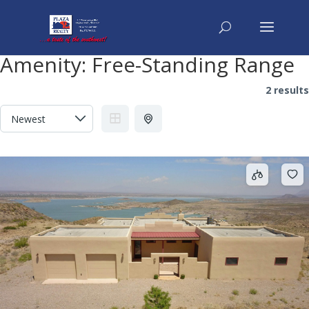
Amenity:
Free-Standing Range
2 results