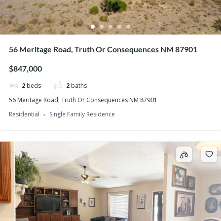
56 Meritage Road, Truth Or Consequences NM 87901
$847,000
2
beds
2
baths
56 Meritage Road, Truth Or Consequences NM 87901
Residential
Single Family Residence