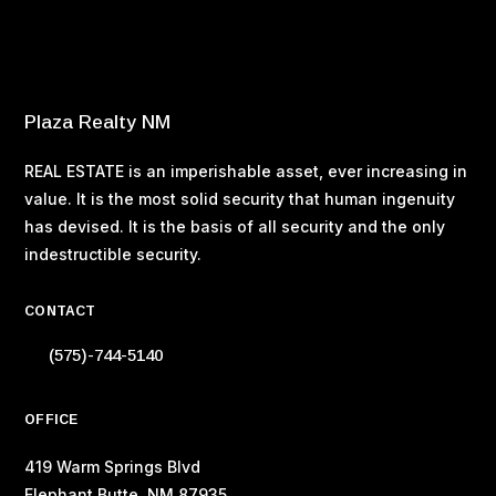
Buying Your Home – Tax Considerations
Buying Your Home – Property Taxes
Buying Your Home – Making an Offer
Plaza Realty NM
REAL ESTATE is an imperishable asset, ever increasing in
value. It is the most solid security that human ingenuity
has devised. It is the basis of all security and the only
indestructible security.
CONTACT
(575)-744-5140
OFFICE
419 Warm Springs Blvd
Elephant Butte, NM 87935