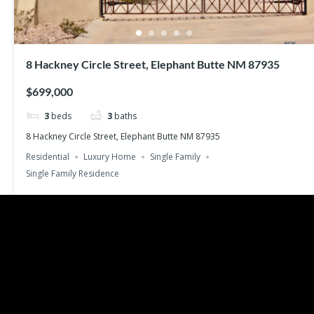
8 Hackney Circle Street, Elephant Butte NM 87935
$699,000
3
beds
3
baths
8 Hackney Circle Street, Elephant Butte NM 87935
Residential
Luxury Home
Single Family
Single Family Residence