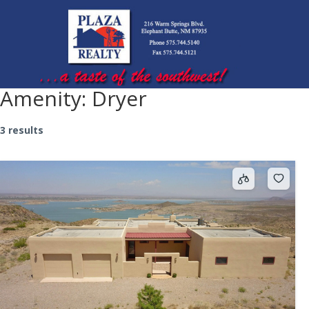
Amenity:
Dryer
3 results