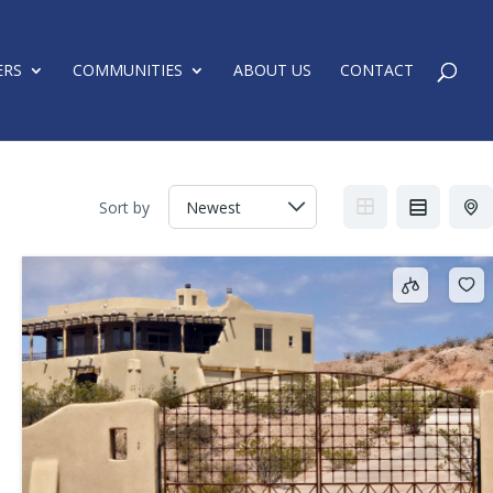
ERS
COMMUNITIES
ABOUT US
CONTACT
Sort by