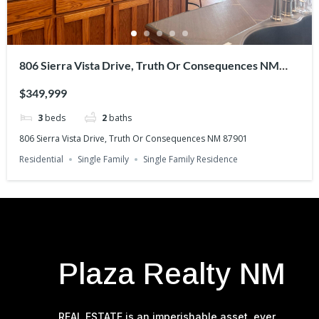
806 Sierra Vista Drive, Truth Or Consequences NM
87901
$349,999
3
beds
2
baths
806 Sierra Vista Drive, Truth Or Consequences NM 87901
Residential
Single Family
Single Family Residence
Estate Agent
d
Plaza Realty NM
REAL ESTATE is an imperishable asset, ever