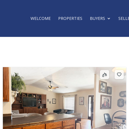
WELCOME
PROPERTIES
BUYERS
SELL