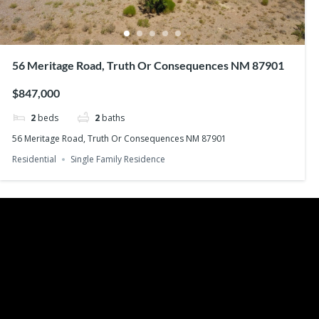
56 Meritage Road, Truth Or Consequences NM 87901
$847,000
2
beds
2
baths
56 Meritage Road, Truth Or Consequences NM 87901
Residential
Single Family Residence
Recent Posts
Search
Buying Your Home – Working With a Real 
Buying Your Home – What You Can Affor
Buying Your Home – Tax Considerations
Buying Your Home – Property Taxes
Buying Your Home – Making an Offer