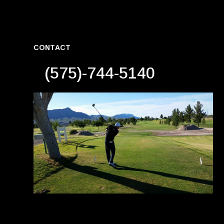
CONTACT
(575)-744-5140