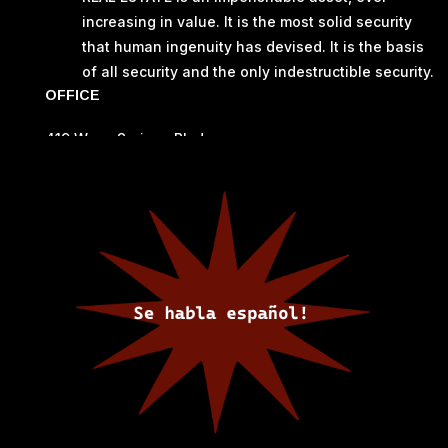
increasing in value. It is the most solid security
that human ingenuity has devised. It is the basis
of all security and the only indestructible security.
OFFICE
419 Warm Springs Blvd
Elephant Butte, NM 87935