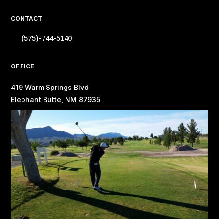
CONTACT
(575)-744-5140
OFFICE
419 Warm Springs Blvd
Elephant Butte, NM 87935