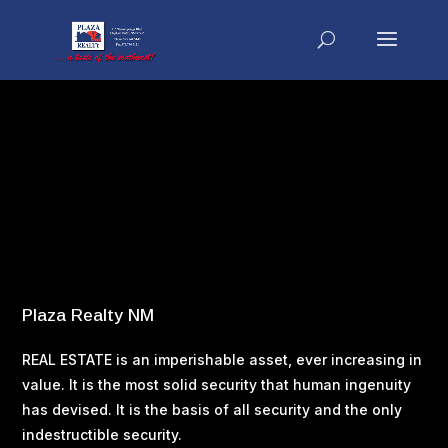
Search
Recent Posts
Buying Your Home – Working With a Real Estate Agent
Buying Your Home – What You Can Afford
Buying Your Home – Tax Considerations
Buying Your Home – Property Taxes
Buying Your Home – Making an Offer
Plaza Realty NM
REAL ESTATE is an imperishable asset, ever increasing in
value. It is the most solid security that human ingenuity
has devised. It is the basis of all security and the only
indestructible security.