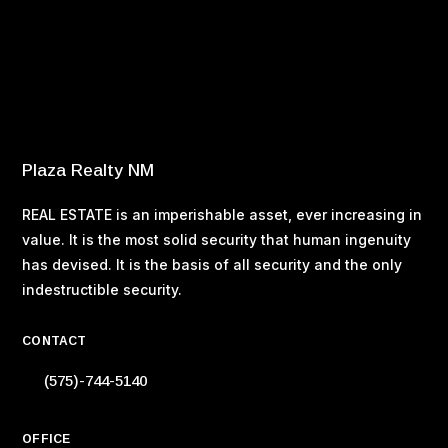
Buying Your Home – Working With a Real Estate Agent
Buying Your Home – What You Can Afford
Buying Your Home – Tax Considerations
Buying Your Home – Property Taxes
Buying Your Home – Making an Offer
Plaza Realty NM
REAL ESTATE is an imperishable asset, ever increasing in
value. It is the most solid security that human ingenuity
has devised. It is the basis of all security and the only
indestructible security.
CONTACT
(575)-744-5140
OFFICE