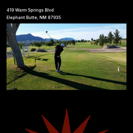
419 Warm Springs Blvd
Elephant Butte, NM 87935