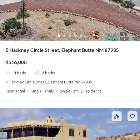
5 Hackney Circle Street, Elephant Butte NM 87935
$516,000
3
beds
2
baths
5 Hackney Circle Street, Elephant Butte NM 87935
Residential
Single Family
Single Family Residence