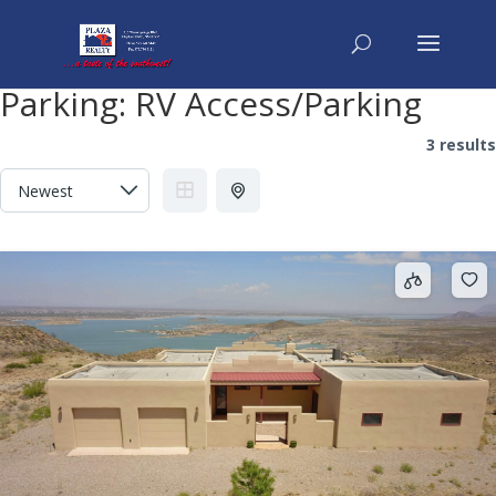
Parking:
RV Access/Parking
3 results