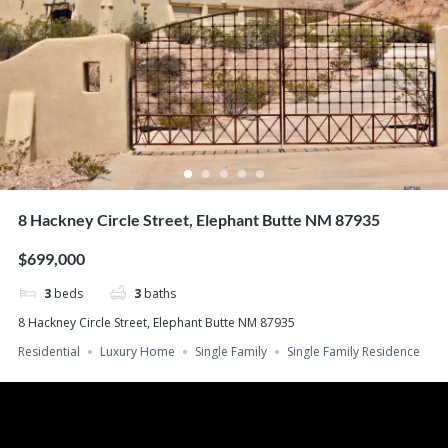
8 Hackney Circle Street, Elephant Butte NM 87935
$699,000
3
beds
3
baths
8 Hackney Circle Street, Elephant Butte NM 87935
Residential
Luxury Home
Single Family
Single Family Residence
Search
Recent Posts