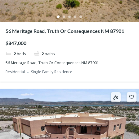
56 Meritage Road, Truth Or Consequences NM 87901
$847,000
2
beds
2
baths
56 Meritage Road, Truth Or Consequences NM 87901
Residential
Single Family Residence