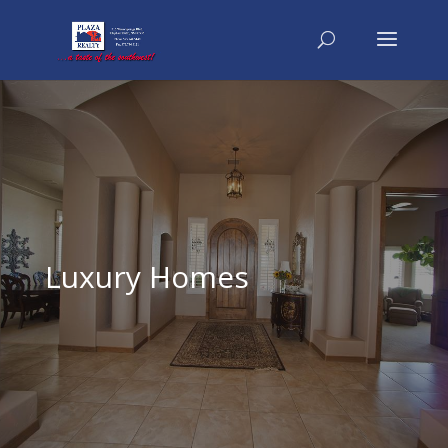
Luxury Homes