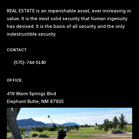
REAL ESTATE is an imperishable asset, ever increasing in
value. It is the most solid security that human ingenuity
has devised. It is the basis of all security and the only
indestructible security.
CONTACT
(575)-744-5140
OFFICE
419 Warm Springs Blvd
Elephant Butte, NM 87935