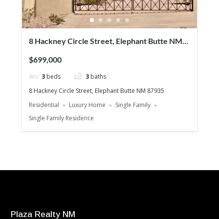
8 Hackney Circle Street, Elephant Butte NM
87935
$699,000
3
beds
3
baths
8 Hackney Circle Street, Elephant Butte NM 87935
Residential
Luxury Home
Single Family
Single Family Residence
Plaza Realty NM