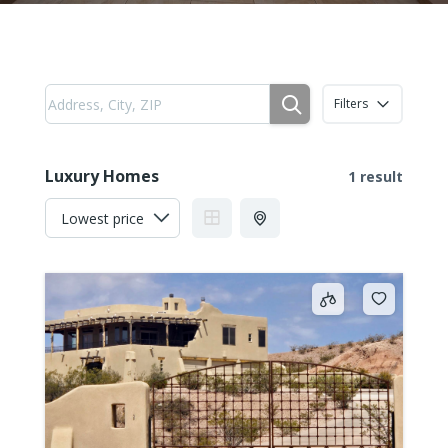
Filters
Luxury Homes
1 result