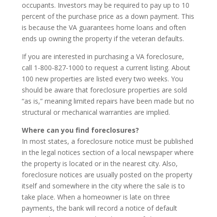
occupants. Investors may be required to pay up to 10
percent of the purchase price as a down payment. This
is because the VA guarantees home loans and often
ends up owning the property if the veteran defaults.
If you are interested in purchasing a VA foreclosure,
call 1-800-827-1000 to request a current listing. About
100 new properties are listed every two weeks. You
should be aware that foreclosure properties are sold
“as is,” meaning limited repairs have been made but no
structural or mechanical warranties are implied.
Where can you find foreclosures?
In most states, a foreclosure notice must be published
in the legal notices section of a local newspaper where
the property is located or in the nearest city. Also,
foreclosure notices are usually posted on the property
itself and somewhere in the city where the sale is to
take place. When a homeowner is late on three
payments, the bank will record a notice of default