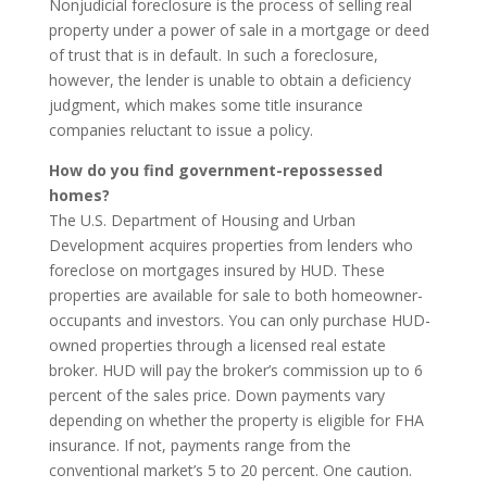
Nonjudicial foreclosure is the process of selling real
property under a power of sale in a mortgage or deed
of trust that is in default. In such a foreclosure,
however, the lender is unable to obtain a deficiency
judgment, which makes some title insurance
companies reluctant to issue a policy.
How do you find government-repossessed
homes?
The U.S. Department of Housing and Urban
Development acquires properties from lenders who
foreclose on mortgages insured by HUD. These
properties are available for sale to both homeowner-
occupants and investors. You can only purchase HUD-
owned properties through a licensed real estate
broker. HUD will pay the broker’s commission up to 6
percent of the sales price. Down payments vary
depending on whether the property is eligible for FHA
insurance. If not, payments range from the
conventional market’s 5 to 20 percent. One caution.