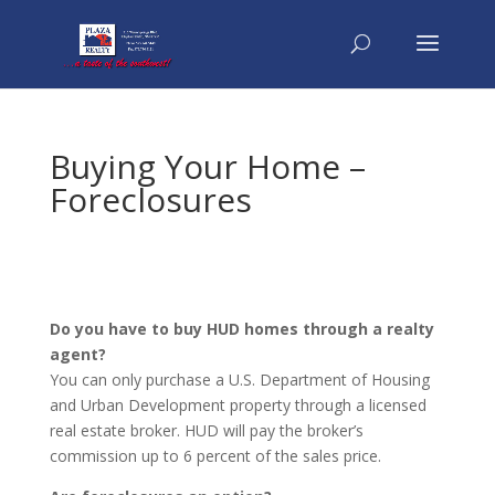
Buying Your Home –
Foreclosures
Do you have to buy HUD homes through a realty
agent?
You can only purchase a U.S. Department of Housing
and Urban Development property through a licensed
real estate broker. HUD will pay the broker’s
commission up to 6 percent of the sales price.