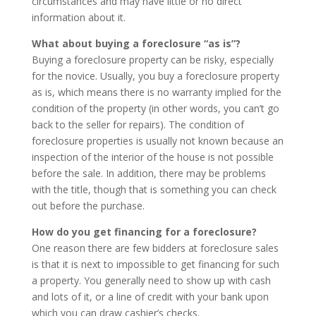
circumstances and may have little or no direct
information about it.
What about buying a foreclosure “as is”?
Buying a foreclosure property can be risky, especially
for the novice. Usually, you buy a foreclosure property
as is, which means there is no warranty implied for the
condition of the property (in other words, you can’t go
back to the seller for repairs). The condition of
foreclosure properties is usually not known because an
inspection of the interior of the house is not possible
before the sale. In addition, there may be problems
with the title, though that is something you can check
out before the purchase.
How do you get financing for a foreclosure?
One reason there are few bidders at foreclosure sales
is that it is next to impossible to get financing for such
a property. You generally need to show up with cash
and lots of it, or a line of credit with your bank upon
which you can draw cashier’s checks.