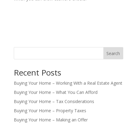
Search
Recent Posts
Buying Your Home – Working With a Real Estate Agent
Buying Your Home – What You Can Afford
Buying Your Home – Tax Considerations
Buying Your Home – Property Taxes
Buying Your Home – Making an Offer