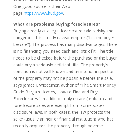
One good source is their Web
page
https://www.hud.gov
.
What are problems buying foreclosures?
Buying directly at a legal foreclosure sale is risky and
dangerous. It is strictly caveat emptor (“Let the buyer
beware”). The process has many disadvantages. There
is no financing; you need cash and lots of it. The title
needs to be checked before the purchase or the buyer
could buy a seriously deficient title. The property’s
condition is not well known and an interior inspection
of the property may not be possible before the sale,
says James I. Wiedemer, author of “The Smart Money
Guide Bargain Homes, How to Find and Buy
Foreclosures.” In addition, only estate (probate) and
foreclosure sales are exempt from some states
disclosure laws. In both cases, the law protects the
seller (usually an heir or financial institution) who has
recently acquired the property through adverse