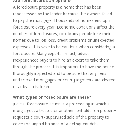
Are foreclosures an option?
A foreclosure property is a home that has been
repossessed by the lender because the owners failed
to pay the mortgage. Thousands of homes end up in
foreclosure every year. Economic conditions affect the
number of foreclosures, too. Many people lose their
homes due to job loss, credit problems or unexpected
expenses. It is wise to be cautious when considering a
foreclosure. Many experts, in fact, advise
inexperienced buyers to hire an expert to take them
through the process. It is important to have the house
thoroughly inspected and to be sure that any liens,
undisclosed mortgages or court judgments are cleared
or at least disclosed.
What types of foreclosure are there?
Judicial foreclosure action is a proceeding in which a
mortgagee, a trustee or another lienholder on property
requests a court- supervised sale of the property to
cover the unpaid balance of a delinquent debt.