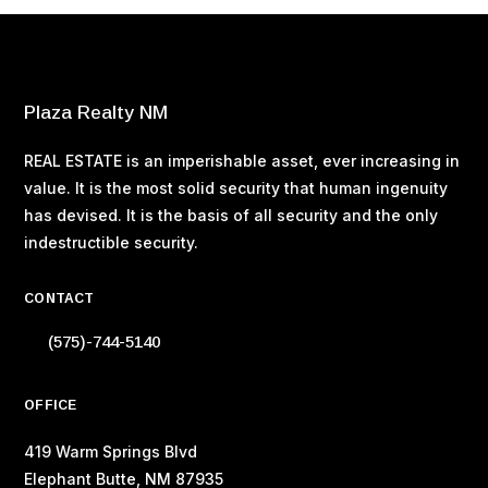
Plaza Realty NM
REAL ESTATE is an imperishable asset, ever increasing in
value. It is the most solid security that human ingenuity
has devised. It is the basis of all security and the only
indestructible security.
CONTACT
(575)-744-5140
OFFICE
419 Warm Springs Blvd
Elephant Butte, NM 87935