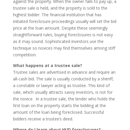
against the property. When the owner fails to pay up, a
trustee sale is held, and the property is sold to the
highest bidder. The financial institution that has
initiated foreclosure proceedings usually will set the bid
price at the loan amount. Despite these seemingly
straightforward rules, buying foreclosures is not easy
as it may sound. Sophisticated investors use the
technique so novices may find themselves among stiff
competition.
What happens at a trustee sale?
Trustee sales are advertised in advance and require an
all-cash bid. The sale is usually conducted by a sheriff,
a constable or lawyer acting as trustee. This kind of
sale, which usually attracts savvy investors, is not for
the novice. In a trustee sale, the lender who holds the
first loan on the property starts the bidding at the
amount of the loan being foreclosed. Successful
bidders receive a trustee’s deed.
Where do I learn about HUD foreclosures?