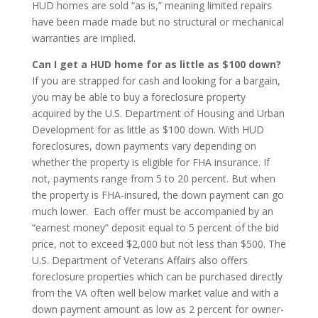
HUD homes are sold “as is,” meaning limited repairs
have been made made but no structural or mechanical
warranties are implied.
Can I get a HUD home for as little as $100 down?
If you are strapped for cash and looking for a bargain,
you may be able to buy a foreclosure property
acquired by the U.S. Department of Housing and Urban
Development for as little as $100 down. With HUD
foreclosures, down payments vary depending on
whether the property is eligible for FHA insurance. If
not, payments range from 5 to 20 percent. But when
the property is FHA-insured, the down payment can go
much lower. Each offer must be accompanied by an
“earnest money” deposit equal to 5 percent of the bid
price, not to exceed $2,000 but not less than $500. The
U.S. Department of Veterans Affairs also offers
foreclosure properties which can be purchased directly
from the VA often well below market value and with a
down payment amount as low as 2 percent for owner-